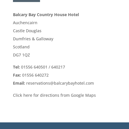
Balcary Bay Country House Hotel
Auchencairn
Castle Douglas
Dumfries & Galloway
Scotland
DG7 1QZ
Tel:
01556 640501 / 640217
Fax:
01556 640272
Email:
reservations@balcarybayhotel.com
Click here for directions from Google Maps