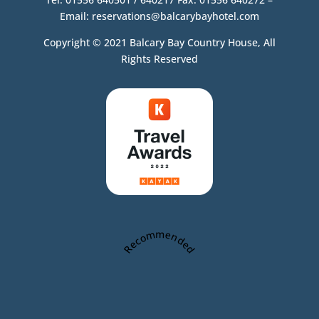
Email:
reservations@balcarybayhotel.com
Copyright © 2021 Balcary Bay Country House, All
Rights Reserved
Recommended