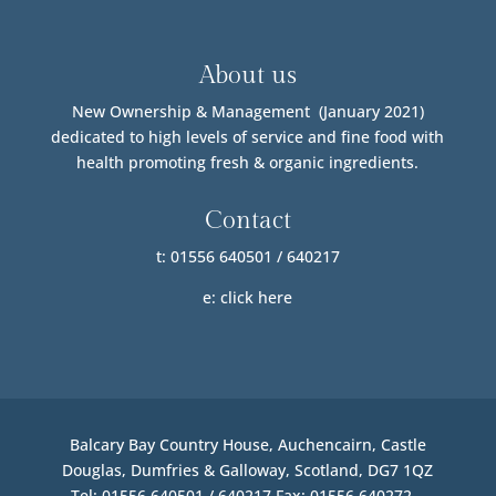
About us
New Ownership & Management (January 2021)
dedicated to high levels of service and fine food with
health promoting fresh & organic ingredients.
Contact
t: 01556 640501 / 640217
e:
click here
Balcary Bay Country House, Auchencairn, Castle
Douglas, Dumfries & Galloway, Scotland, DG7 1QZ
Tel: 01556 640501 / 640217 Fax: 01556 640272 –