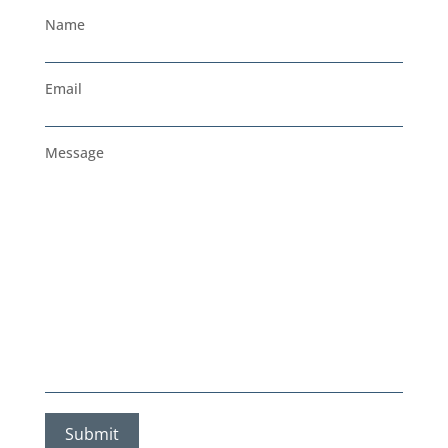
Name
Email
Message