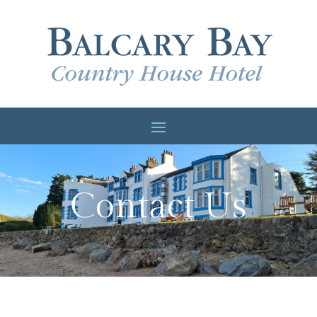
Contact Us